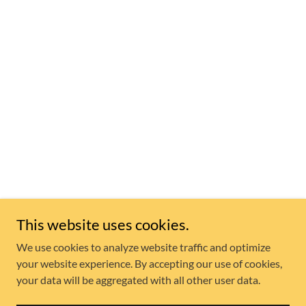
This website uses cookies.
We use cookies to analyze website traffic and optimize
your website experience. By accepting our use of cookies,
your data will be aggregated with all other user data.